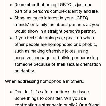
Remember that being LGBTQ is just one
part of a person’s complex identity and life.
Show as much interest in your LGBTQ
friends’ or family members’ partners as you
would show in a straight person’s partner.
If you feel safe doing so, speak up when
other people are homophobic or biphobic,
such as making offensive jokes, using
negative language, or bullying or harassing
someone because of their sexual orientation
or identity.
When addressing homophobia in others:
Decide if it’s safe to address the issue.
Some things to consider: Will you be
confronting a stranger in public? Or a friend