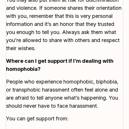
and violence. If someone shares their orientation
with you, remember that this is very personal
information and it’s an honor that they trusted
you enough to tell you. Always ask them what
you’re allowed to share with others and respect
their wishes.
Where can I get support if I’m dealing with
homophobia?
People who experience homophobic, biphobia,
or transphobic harassment often feel alone and
are afraid to tell anyone what’s happening. You
should never have to face harassment.
You can get support from: