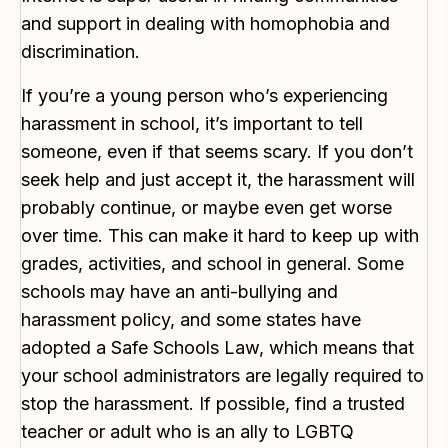
and support in dealing with homophobia and
discrimination.
If you’re a young person who’s experiencing
harassment in school, it’s important to tell
someone, even if that seems scary. If you don’t
seek help and just accept it, the harassment will
probably continue, or maybe even get worse
over time. This can make it hard to keep up with
grades, activities, and school in general. Some
schools may have an anti-bullying and
harassment policy, and some states have
adopted a Safe Schools Law, which means that
your school administrators are legally required to
stop the harassment. If possible, find a trusted
teacher or adult who is an ally to LGBTQ