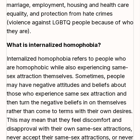
marriage, employment, housing and health care
equality, and protection from hate crimes
(violence against LGBTQ people because of who
they are).
What is internalized homophobia?
Internalized homophobia refers to people who
are homophobic while also experiencing same-
sex attraction themselves. Sometimes, people
may have negative attitudes and beliefs about
those who experience same sex attraction and
then turn the negative beliefs in on themselves
rather than come to terms with their own desires.
This may mean that they feel discomfort and
disapproval with their own same-sex attractions,
never accept their same-sex attractions, or never