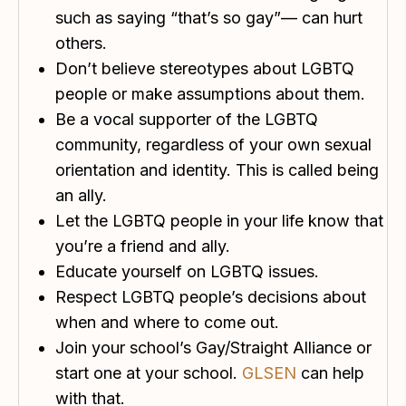
such as saying “that’s so gay”— can hurt
others.
Don’t believe stereotypes about LGBTQ
people or make assumptions about them.
Be a vocal supporter of the LGBTQ
community, regardless of your own sexual
orientation and identity. This is called being
an ally.
Let the LGBTQ people in your life know that
you’re a friend and ally.
Educate yourself on LGBTQ issues.
Respect LGBTQ people’s decisions about
when and where to come out.
Join your school’s Gay/Straight Alliance or
start one at your school.
GLSEN
can help
with that.