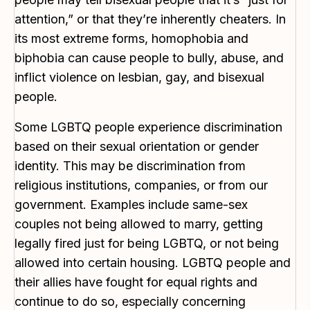
attention,” or that they’re inherently cheaters. In
its most extreme forms, homophobia and
biphobia can cause people to bully, abuse, and
inflict violence on lesbian, gay, and bisexual
people.
Some LGBTQ people experience discrimination
based on their sexual orientation or gender
identity. This may be discrimination from
religious institutions, companies, or from our
government. Examples include same-sex
couples not being allowed to marry, getting
legally fired just for being LGBTQ, or not being
allowed into certain housing. LGBTQ people and
their allies have fought for equal rights and
continue to do so, especially concerning