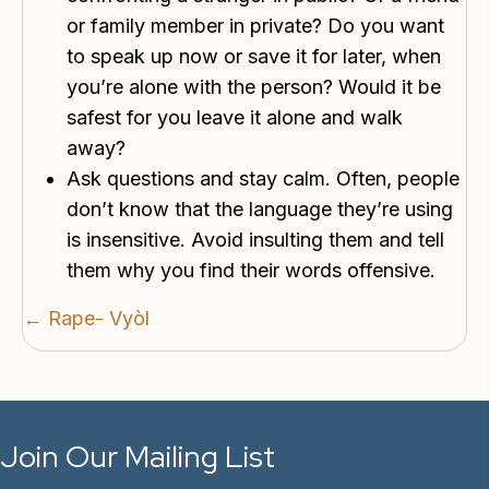
or family member in private? Do you want
to speak up now or save it for later, when
you’re alone with the person? Would it be
safest for you leave it alone and walk
away?
Ask questions and stay calm. Often, people
don’t know that the language they’re using
is insensitive. Avoid insulting them and tell
them why you find their words offensive.
Posts
← Rape- Vyòl
navigation
Join Our Mailing List