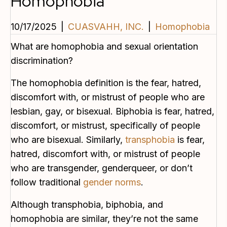
Homophobia
10/17/2025
|
CUASVAHH, INC.
|
Homophobia
What are homophobia and sexual orientation
discrimination?
The homophobia definition is the fear, hatred,
discomfort with, or mistrust of people who are
lesbian, gay, or bisexual. Biphobia is fear, hatred,
discomfort, or mistrust, specifically of people
who are bisexual. Similarly,
transphobia
is fear,
hatred, discomfort with, or mistrust of people
who are transgender, genderqueer, or don’t
follow traditional
gender norms
.
Although transphobia, biphobia, and
homophobia are similar, they’re not the same