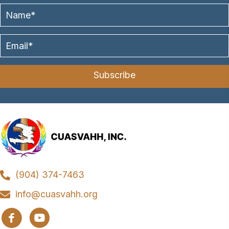
Subscribe
(904) 374-7463
info@cuasvahh.org