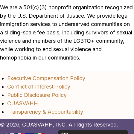
We are a 501(c)(3) nonprofit organization recognized
by the U.S. Department of Justice. We provide legal
immigration services to underserved communities on
a sliding-scale fee basis, including survivors of sexual
violence and members of the LGBTQ+ community,
while working to end sexual violence and
homophobia in our communities.
Executive Compensation Policy
Conflict of Interest Policy
Public Disclosure Policy
CUASVAHH
Transparency & Accountability
© 2026, CUASVAHH, INC. All Rights Reserved.