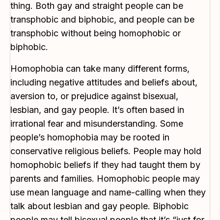
thing. Both gay and straight people can be
transphobic and biphobic, and people can be
transphobic without being homophobic or
biphobic.
Homophobia can take many different forms,
including negative attitudes and beliefs about,
aversion to, or prejudice against bisexual,
lesbian, and gay people. It’s often based in
irrational fear and misunderstanding. Some
people’s homophobia may be rooted in
conservative religious beliefs. People may hold
homophobic beliefs if they had taught them by
parents and families. Homophobic people may
use mean language and name-calling when they
talk about lesbian and gay people. Biphobic
people may tell bisexual people that it’s “just for