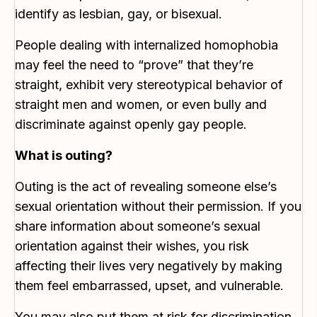
identify as lesbian, gay, or bisexual.
People dealing with internalized homophobia
may feel the need to “prove” that they’re
straight, exhibit very stereotypical behavior of
straight men and women, or even bully and
discriminate against openly gay people.
What is outing?
Outing is the act of revealing someone else’s
sexual orientation without their permission. If you
share information about someone’s sexual
orientation against their wishes, you risk
affecting their lives very negatively by making
them feel embarrassed, upset, and vulnerable.
You may also put them at risk for discrimination