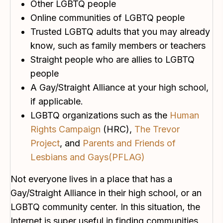
Other LGBTQ people
Online communities of LGBTQ people
Trusted LGBTQ adults that you may already
know, such as family members or teachers
Straight people who are allies to LGBTQ
people
A Gay/Straight Alliance at your high school,
if applicable.
LGBTQ organizations such as the
Human
Rights Campaign
(HRC),
The Trevor
Project
, and
Parents and Friends of
Lesbians and Gays(PFLAG)
Not everyone lives in a place that has a
Gay/Straight Alliance in their high school, or an
LGBTQ community center. In this situation, the
Internet is super useful in finding communities