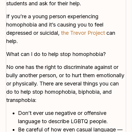
students and ask for their help.
If you’re a young person experiencing
homophobia and it’s causing you to feel
depressed or suicidal,
the Trevor Project
can
help.
What can I do to help stop homophobia?
No one has the right to discriminate against or
bully another person, or to hurt them emotionally
or physically. There are several things you can
do to help stop homophobia, biphobia, and
transphobia:
Don’t ever use negative or offensive
language to describe LGBTQ people.
Be careful of how even casual language —